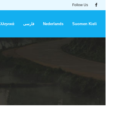
Follow Us
λληνικά
فارسی
Nederlands
Suomen Kieli