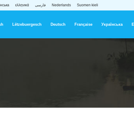
їнська
ελληνικά
فارسی
Nederlands
Suomen kieli
sh
Lëtzebuergesch
Deutsch
Française
Українська
Ε