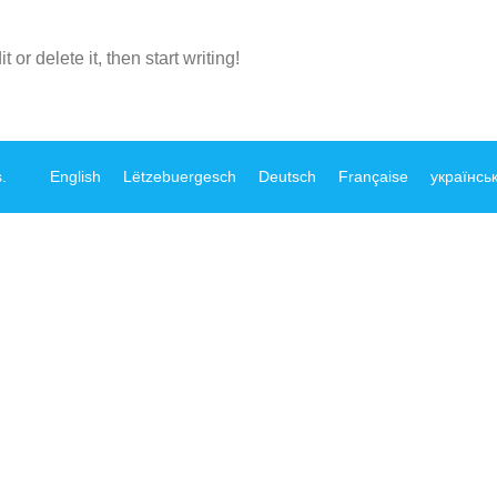
or delete it, then start writing!
s
.
English
Lëtzebuergesch
Deutsch
Française
українсь