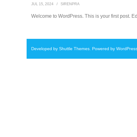
JUL 15, 2024
SIRENPRA
Welcome to WordPress. This is your first post. Edit 
Developed by
Shuttle Themes
. Powered by
WordPres