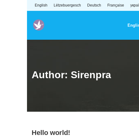
Skip
English
Lëtzebuergesch
Deutsch
Française
укра
to
content
Engli
Author:
Sirenpra
Hello world!