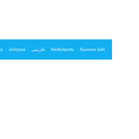
ка
ελληνικά
فارسی
Nederlands
Suomen kieli