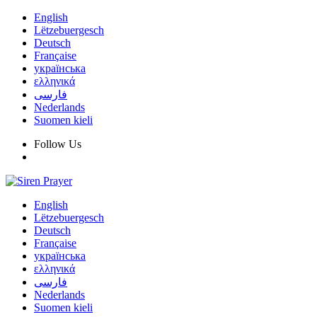
Skip
English
to
Lëtzebuergesch
content
Deutsch
Française
українська
ελληνικά
فارسی
Nederlands
Suomen kieli
Follow Us
English
Lëtzebuergesch
Deutsch
Française
українська
ελληνικά
فارسی
Nederlands
Suomen kieli