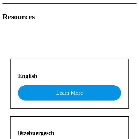
Resources
English
Learn More
lëtzebuergesch