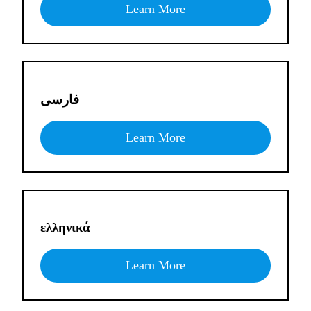
Learn More
فارسی
Learn More
ελληνικά
Learn More