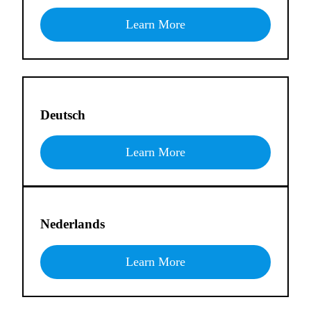
Learn More
Deutsch
Learn More
Nederlands
Learn More