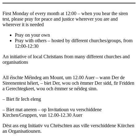
First Monday of every month at 12:00 – when you hear the siren
test, please pray for peace and justice wherever you are and
wherever it is needed
Pray on your own
Pray with others – hosted by different churches/groups, from
12:00-12:30
An initiative of local Christians from many different churches and
organisations
All éischte Méindeg am Mount, um 12.00 Auer – wann Der de
Sireenentest héiert, – biet Der, wou och ëmmer Der sidd, fir Fridden
a Gerechtegkeet, wou och ëmmer se néideg sinn.
– Biet fir Iech eleng
– Biet mat aneren – op Invitatioun vu verschiddene
Kirchen/Gruppen, vun 12.00-12.30 Auer
Dëst ass eng Initiativ vu Chrëschten aus ville verschiddene Kiirchen
an Organisatiounen.