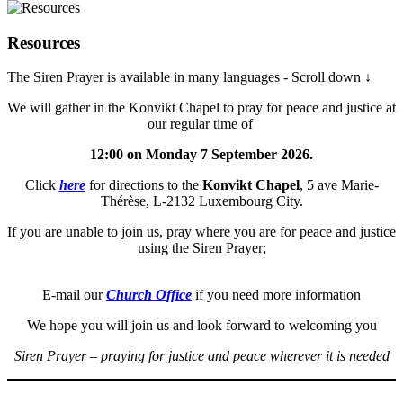
Resources
The Siren Prayer is available in many languages - Scroll down ↓
We will gather in the Konvikt Chapel to pray for peace and justice at
our regular time of
12:00 on Monday 7 September 2026.
Click
here
for directions to the
Konvikt Chapel
, 5 ave Marie-
Thérèse, L-2132 Luxembourg City.
If you are unable to join us, pray where you are for peace and justice
using the Siren Prayer;
E-mail our
Church Office
if you need more information
We hope you will join us and look forward to welcoming you
Siren Prayer – praying for justice and peace wherever it is needed