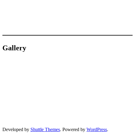
Gallery
Developed by
Shuttle Themes
. Powered by
WordPress
.