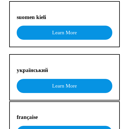
suomen kieli
Learn More
український
Learn More
française