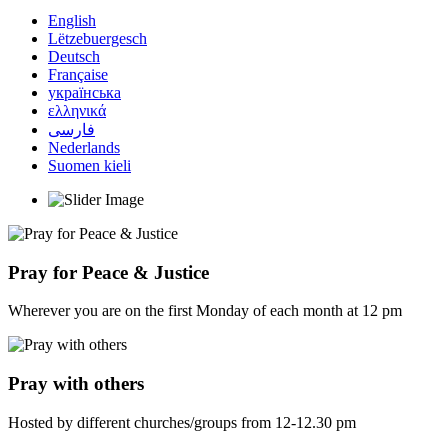
English
Lëtzebuergesch
Deutsch
Française
українська
ελληνικά
فارسی
Nederlands
Suomen kieli
Pray for Peace & Justice
Wherever you are on the first Monday of each month at 12 pm
Pray with others
Hosted by different churches/groups from 12-12.30 pm