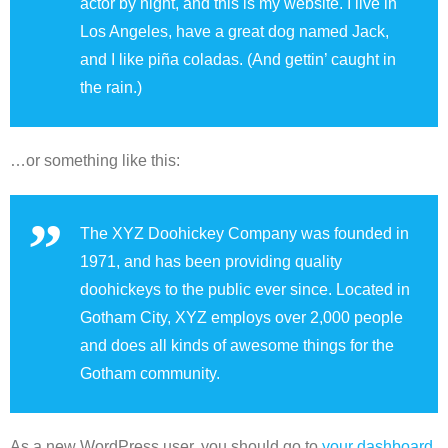
actor by night, and this is my website. I live in
Los Angeles, have a great dog named Jack,
and I like piña coladas. (And gettin’ caught in
the rain.)
…or something like this:
The XYZ Doohickey Company was founded in
1971, and has been providing quality
doohickeys to the public ever since. Located in
Gotham City, XYZ employs over 2,000 people
and does all kinds of awesome things for the
Gotham community.
As a new WordPress user, you should go to
your dashboard