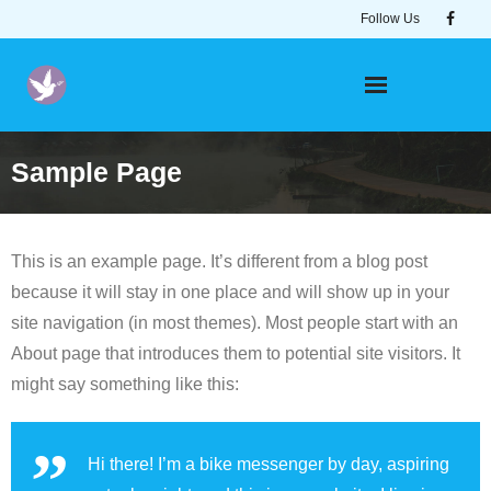
Skip
Follow Us
to
content
Sample Page
This is an example page. It’s different from a blog post
because it will stay in one place and will show up in your
site navigation (in most themes). Most people start with an
About page that introduces them to potential site visitors. It
might say something like this:
Hi there! I’m a bike messenger by day, aspiring